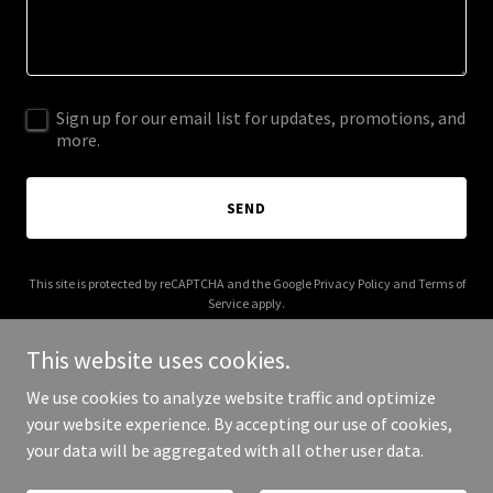
Sign up for our email list for updates, promotions, and
more.
SEND
This site is protected by reCAPTCHA and the Google
Privacy Policy
and
Terms of
Service
apply.
This website uses cookies.
We use cookies to analyze website traffic and optimize
your website experience. By accepting our use of cookies,
Copyright © 2025 emmakarayiannis.com - All Rights Reserved.
your data will be aggregated with all other user data.
Powered by