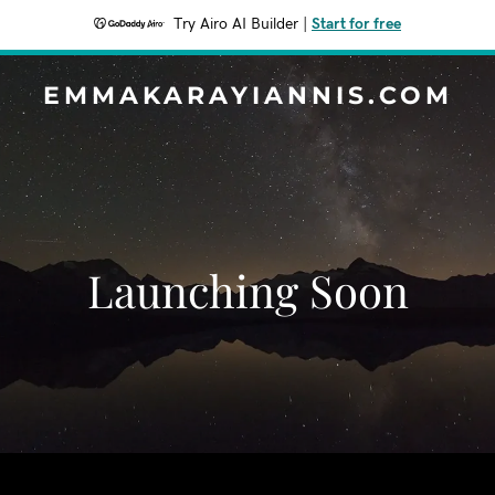
Try Airo AI Builder
|
Start for free
EMMAKARAYIANNIS.COM
Launching Soon