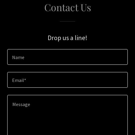
Contact Us
Drop us a line!
Name
Email*